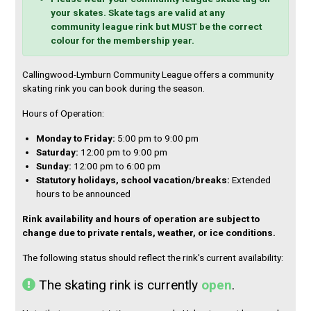
your skates. Skate tags are valid at any
e
community league rink but MUST be the correct
n
colour for the membership year.
d
a
Callingwood-Lymburn Community League offers a community
skating rink you can book during the season.
r
Hours of Operation:
S
M
T
W
T
F
S
Monday to Friday:
5:00 pm to 9:00 pm
2
2
2
2
3
3
1
Saturday:
12:00 pm to 9:00 pm
6
7
8
9
0
1
Sunday:
12:00 pm to 6:00 pm
2
3
4
5
6
7
8
Statutory holidays, school vacation/breaks:
Extended
9
1
1
1
1
1
1
hours to be announced
0
1
2
3
4
5
Rink availability and hours of operation are subject to
1
1
1
1
2
2
2
change due to private rentals, weather, or ice conditions.
6
7
8
9
0
1
2
2
2
2
2
2
2
2
The following status should reflect the rink's current availability:
3
4
5
6
7
8
9
The skating rink is currently
open
.
3
3
1
2
3
4
5
0
1