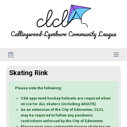
Close
Calendar
Callingwood-Lymburn Community League
C
o
m
m
u
Skating Rink
n
i
Please note the following:
t
CSA approved hockey helmets are required when
y
on ice for ALL skaters (including ADULTS)
C
As an extension of the City of Edmonton, CLCL
may be required to follow any pandemic
a
restrictions enforced by the City of Edmonton
l
Please wear your community league skate tag on