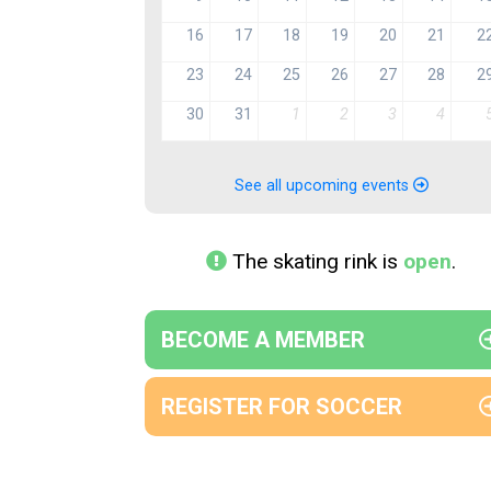
16
17
18
19
20
21
2
23
24
25
26
27
28
2
30
31
1
2
3
4
See all upcoming events
The skating rink is
open
.
BECOME A MEMBER
REGISTER FOR SOCCER