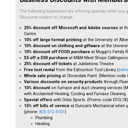
The following businesses are offering specials when you
Discounts subject to change.
25% discount off Microsoft and Adobe courses
at th
Centre
10% off large format printing
at the University of Alb
10% discount on clothing and giftware
at the Univers
10% discount off FOOD purchase
at Muggn’z Family R
$5 off a $50 purchase
at M&M Meat Shops Callingwood
25% discount off tickets
at Jubilations Theatre
Free tool rental
from the Edmonton Tool Library (
edmo
Whole sale pricing
at Cloverdale Paint. (Mention code
Various discounts on security products
through Flue
10% discount
on furnace and duct cleaning services (M
with Acclaimed! Heating, Cooling and Furnace Cleaning
Special offers
with Orbis Sports. (Promo code EFCL18)
15% off bills of service
at Duncan's Mechanical when 
(phone:
825-512-5101
)
Plumbing
Heating