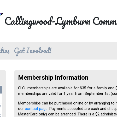
Callingwood-Lymburn Commu
ties
Get Involved!
Membership Information
CLCL memberships are available for $35 for a family and $20
memberships are valid for 1 year from September 1st (curr
1
Memberships can be purchased online or by arranging to
8
our
contact page
. Payments accepted are cash and cheque
MasterCard only) can be arranged. There is a $2 administra
5