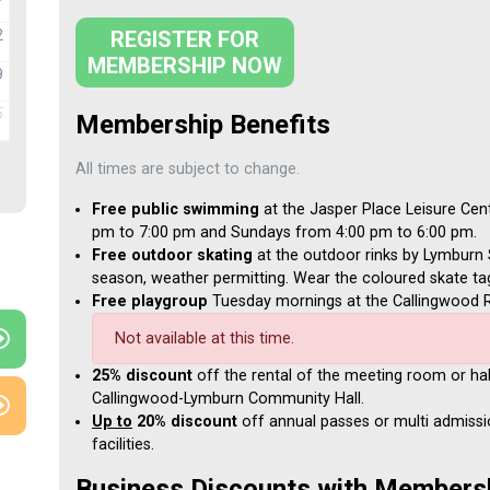
2
REGISTER FOR
MEMBERSHIP NOW
9
5
Membership Benefits
All times are subject to change.
Free public swimming
at the Jasper Place Leisure Cen
pm to 7:00 pm and Sundays from 4:00 pm to 6:00 pm.
Free outdoor skating
at the outdoor rinks by Lymburn 
season, weather permitting. Wear the coloured skate t
Free playgroup
Tuesday mornings at the Callingwood R
Not available at this time.
25% discount
off the rental of the meeting room or hal
Callingwood-Lymburn Community Hall.
Up to
20% discount
off annual passes or multi admissi
facilities.
Business Discounts with Members