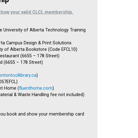
show your valid CLCL membership.
e University of Alberta Technology Training
erta Campus Design & Print Solutions
ity of Alberta Bookstore (Code EFCL10)
estaurant (6655 – 178 Street)
 (6655 – 178 Street)
ntontoollibrary.ca
)
 057EFCL)
nt Home (
fluenthome.com
)
aterial & Waste Handling fee not included)
you book and show your membership card