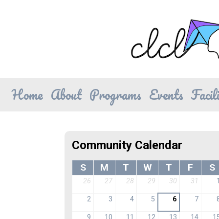
Home
About
Programs
Events
Facili
Community Calendar
S
M
T
W
T
F
S
26
27
28
29
30
31
2
3
4
5
6
7
9
10
11
12
13
14
1