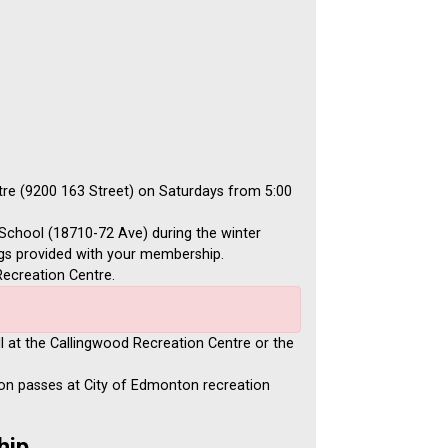
tre (9200 163 Street) on Saturdays from 5:00
School (18710-72 Ave) during the winter
ags provided with your membership.
ecreation Centre.
l at the Callingwood Recreation Centre or the
on passes at City of Edmonton recreation
hip