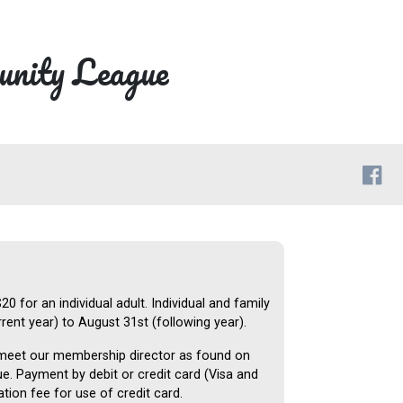
nity League
 for an individual adult. Individual and family
ent year) to August 31st (following year).
 meet our membership director as found on
. Payment by debit or credit card (Visa and
tion fee for use of credit card.